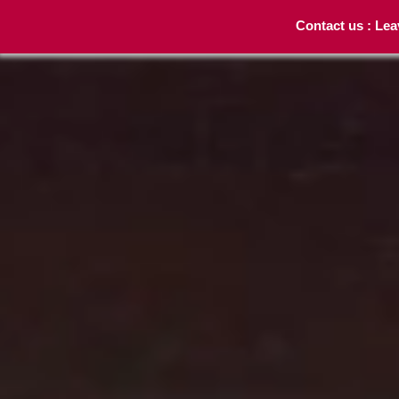
Contact us : Le