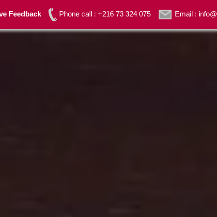
ave Feedback
Phone call : +216 73 324 075
Email : inf