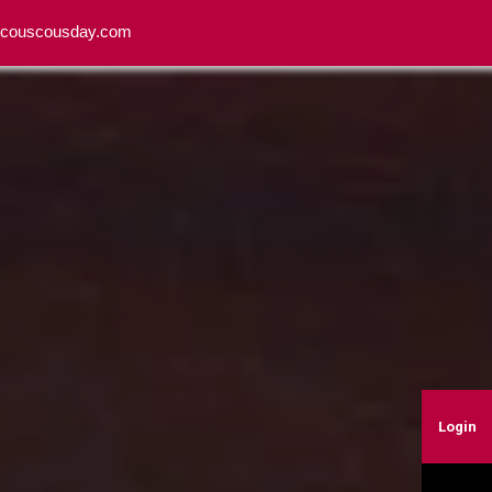
o@couscousday.com
Login