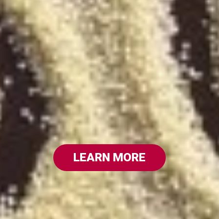
LEARN MORE