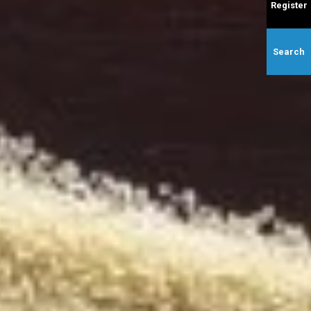
Register
Search