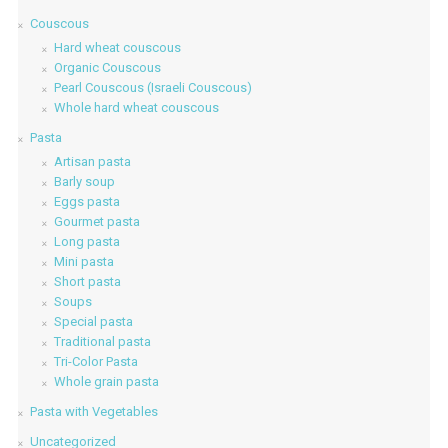
Couscous
Hard wheat couscous
Organic Couscous
Pearl Couscous (Israeli Couscous)
Whole hard wheat couscous
Pasta
Artisan pasta
Barly soup
Eggs pasta
Gourmet pasta
Long pasta
Mini pasta
Short pasta
Soups
Special pasta
Traditional pasta
Tri-Color Pasta
Whole grain pasta
Pasta with Vegetables
Uncategorized