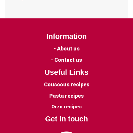
Information
- About us
- Contact us
Useful Links
Couscous recipes
Pasta recipes
Orzo recipes
Get in touch