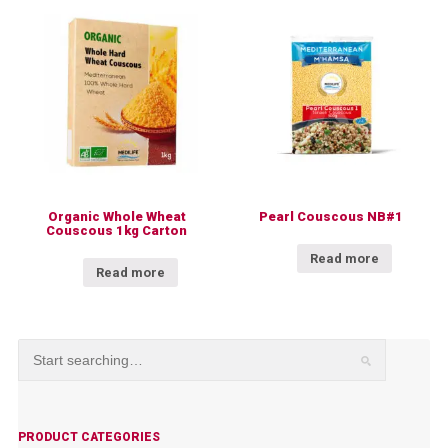
Organic Whole Wheat
Pearl Couscous NB#1
Couscous 1kg Carton
Read more
Read more
PRODUCT CATEGORIES