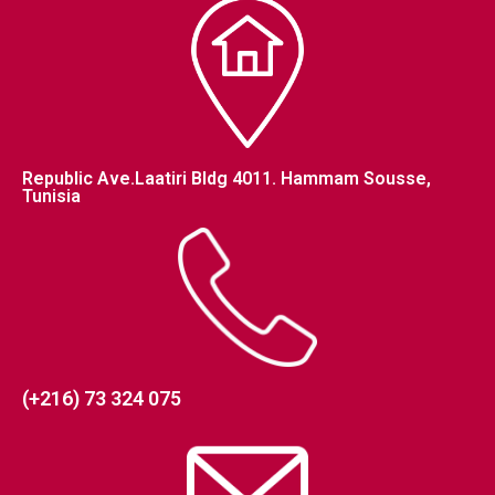
Republic Ave.Laatiri Bldg 4011. Hammam Sousse,
Tunisia
(+216) 73 324 075