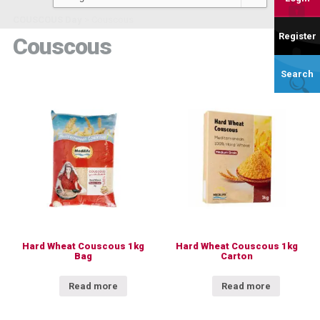
COUSCOUS Day
>
Couscous
Register
Couscous
Search
Hard Wheat Couscous 1kg
Hard Wheat Couscous 1kg
Bag
Carton
Read more
Read more