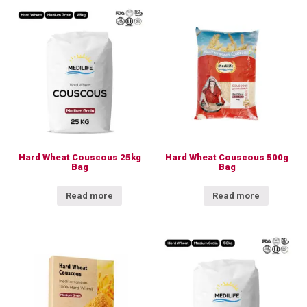
Hard Wheat Couscous 25kg
Hard Wheat Couscous 500g
Bag
Bag
Read more
Read more