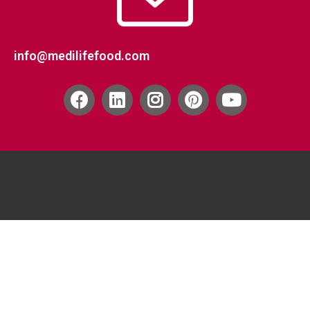
info@medilifefood.com