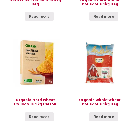
Bag
Couscous 1kg Bag
Read more
Read more
Organic Hard Wheat
Organic Whole Wheat
Couscous 1kg Carton
Couscous 1kg Bag
Read more
Read more