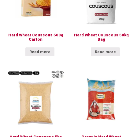
Hard Wheat Couscous 500g
Hard Wheat Couscous 50kg
Carton
Bag
Read more
Read more
Hard Wheat Couscous 5kg
Organic Hard Wheat