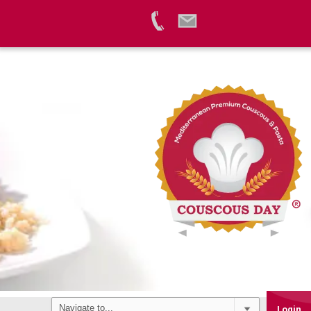
Login